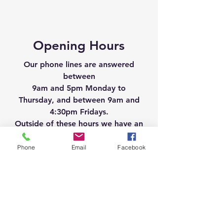
Opening Hours
Our phone lines are answered
between
9am and 5pm Monday to
Thursday, and between 9am and
4:30pm Fridays.
Outside of these hours we have an
answer machine facility.
Phone
Email
Facebook
General Enquiries please call
01274 512800
For bookings please call
01274 518284
Follow us on