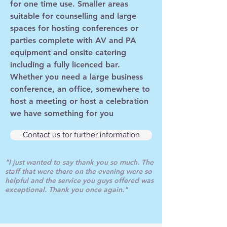
for one time use. Smaller areas
suitable for counselling and large
spaces for hosting conferences or
parties complete with AV and PA
equipment and onsite catering
including a fully licenced bar.
Whether you need a large business
conference, an office, somewhere to
host a meeting or host a celebration
we have something for you
Contact us for further information
"I just wanted to say thank you so much. The
staff that were there on the evening were so
helpful and the service you guys offered was
exceptional. Thank you once again."