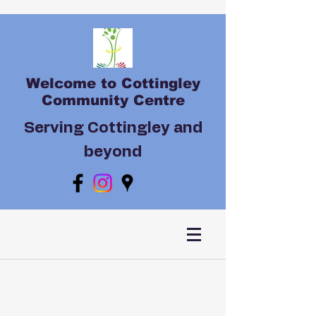
Welcome to Cottingley
Community Centre
Serving Cottingley and
beyond