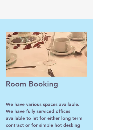
Room Booking
We have various spaces available.
We have fully serviced offices
available to let for either long term
contract or for simple hot desking