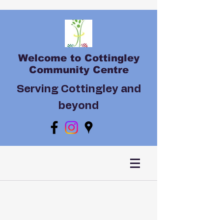
Welcome to Cottingley
Community Centre
Serving Cottingley and
beyond