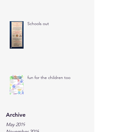
Schools out
fun for the children too
Archive
May 2019
November 2018